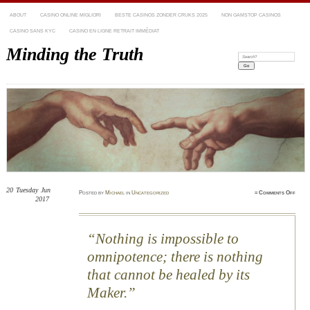
ABOUT
CASINO ONLINE MIGLIORI
BESTE CASINOS ZONDER CRUKS 2025
NON GAMSTOP CASINOS
CASINO SANS KYC
CASINO EN LIGNE RETRAIT IMMÉDIAT
Minding the Truth
Search:
20
Tuesday
Jun
Posted
by
Michael
in
Uncategorized
≈
Comments Off
2017
Nothing is impossible to
omnipotence; there is nothing
that cannot be healed by its
Maker.