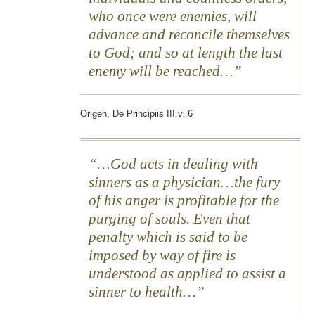
who once were enemies, will
advance and reconcile themselves
to God; and so at length the last
enemy will be reached…
Origen, De Principiis III.vi.6
…God acts in dealing with
sinners as a physician…the fury
of his anger is profitable for the
purging of souls. Even that
penalty which is said to be
imposed by way of fire is
understood as applied to assist a
sinner to health…