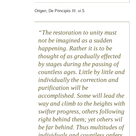
Origen, De Principiis III. vi.5
The restoration to unity must
not be imagined as a sudden
happening. Rather it is to be
thought of as gradually effected
by stages during the passing of
countless ages. Little by little and
individually the correction and
purification will be
accomplished. Some will lead the
way and climb to the heights with
swifter progress, others following
right behind them; yet others wil
be far behind. Thus multitudes of
individuals and countless orders,