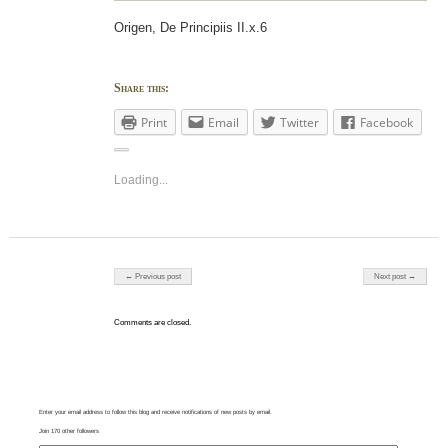
Origen, De Principiis II.x.6
Share this:
Print
Email
Twitter
Facebook
Loading...
Post navigation
← Previous post
Next post →
Comments are closed.
Enter your email address to follow this blog and receive notifications of new posts by email.
Join 170 other followers