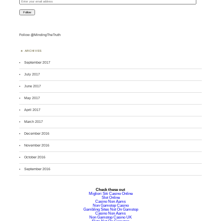
Follow @MindingTheTruth
ARCHIVES
September 2017
July 2017
June 2017
May 2017
April 2017
March 2017
December 2016
November 2016
October 2016
September 2016
Check these out
Migliori Siti Casino Online
Slot Online
Casino Non Aams
Non Gamstop Casino
Gambling Sites Not On Gamstop
Casino Non Aams
Non Gamstop Casino UK